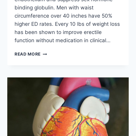
binding globulin. Men with waist
circumference over 40 inches have 50%
higher ED rates. Every 10 lbs of weight loss
has been shown to improve erectile
function without medication in clinical…
FAST
READ MORE
FOOD
&
ERECTILE
DYSFUNCTION:
THE
SEXUAL
HEALTH
CRISIS
OF
2026