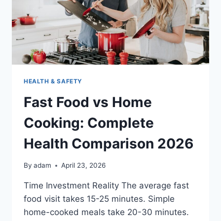
HEALTH & SAFETY
Fast Food vs Home
Cooking: Complete
Health Comparison 2026
By
adam
April 23, 2026
Time Investment Reality The average fast
food visit takes 15-25 minutes. Simple
home-cooked meals take 20-30 minutes.