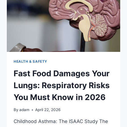
CRISIS
OF
2026
HEALTH & SAFETY
Fast Food Damages Your
Lungs: Respiratory Risks
You Must Know in 2026
By
adam
April 22, 2026
Childhood Asthma: The ISAAC Study The