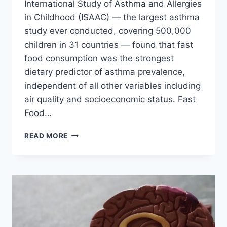
International Study of Asthma and Allergies
in Childhood (ISAAC) — the largest asthma
study ever conducted, covering 500,000
children in 31 countries — found that fast
food consumption was the strongest
dietary predictor of asthma prevalence,
independent of all other variables including
air quality and socioeconomic status. Fast
Food…
FAST
READ MORE
FOOD
DAMAGES
YOUR
LUNGS:
RESPIRATORY
RISKS
YOU
MUST