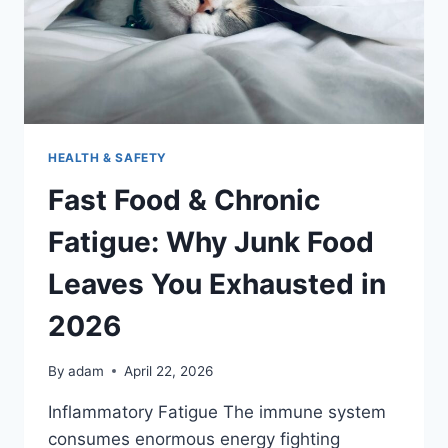
HEALTH & SAFETY
Fast Food & Chronic
Fatigue: Why Junk Food
Leaves You Exhausted in
2026
By
adam
April 22, 2026
Inflammatory Fatigue The immune system
consumes enormous energy fighting