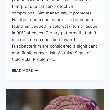
that produce cancer-protective
compounds. Simultaneously, it promotes
Fusobacterium nucleatum — a bacterium
found embedded in colorectal tumor tissue
in 90% of cases. Dietary patterns that shift
microbiome composition toward
Fusobacterium are considered a significant
modifiable cancer risk. Warning Signs of
Colorectal Problems…
FAST
READ MORE
FOOD
&
COLON
CANCER:
THE
COLORECTAL
HEALTH