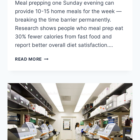
Meal prepping one Sunday evening can
provide 10-15 home meals for the week —
breaking the time barrier permanently.
Research shows people who meal prep eat
30% fewer calories from fast food and
report better overall diet satisfaction….
FAST
READ MORE
FOOD
VS
HOME
COOKING:
COMPLETE
HEALTH
COMPARISON
2026