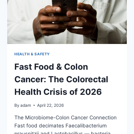
EXHAUSTED
IN
2026
HEALTH & SAFETY
Fast Food & Colon
Cancer: The Colorectal
Health Crisis of 2026
By
adam
April 22, 2026
The Microbiome-Colon Cancer Connection
Fast food decimates Faecalibacterium
prausnitzii and Lactobacillus — bacteria