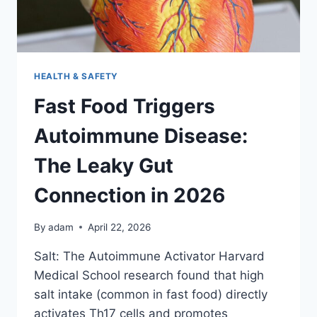
HEALTH & SAFETY
Fast Food Triggers
Autoimmune Disease:
The Leaky Gut
Connection in 2026
By
adam
April 22, 2026
Salt: The Autoimmune Activator Harvard
Medical School research found that high
salt intake (common in fast food) directly
activates Th17 cells and promotes