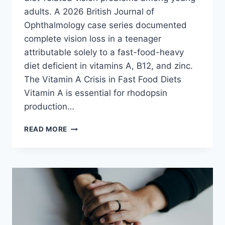
adults. A 2026 British Journal of
Ophthalmology case series documented
complete vision loss in a teenager
attributable solely to a fast-food-heavy
diet deficient in vitamins A, B12, and zinc.
The Vitamin A Crisis in Fast Food Diets
Vitamin A is essential for rhodopsin
production…
FAST
READ MORE
FOOD
DESTROYS
YOUR
EYES:
VISION
LOSS
RISKS
FROM
JUNK