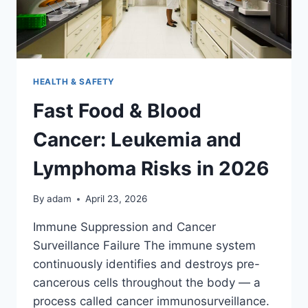
HEALTH & SAFETY
Fast Food & Blood
Cancer: Leukemia and
Lymphoma Risks in 2026
By
adam
April 23, 2026
Immune Suppression and Cancer
Surveillance Failure The immune system
continuously identifies and destroys pre-
cancerous cells throughout the body — a
process called cancer immunosurveillance.