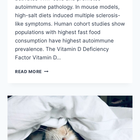
autoimmune pathology. In mouse models,
high-salt diets induced multiple sclerosis-
like symptoms. Human cohort studies show
populations with highest fast food
consumption have highest autoimmune
prevalence. The Vitamin D Deficiency
Factor Vitamin D…
FAST
READ MORE
FOOD
TRIGGERS
AUTOIMMUNE
DISEASE:
THE
LEAKY
GUT
CONNECTION
IN
2026