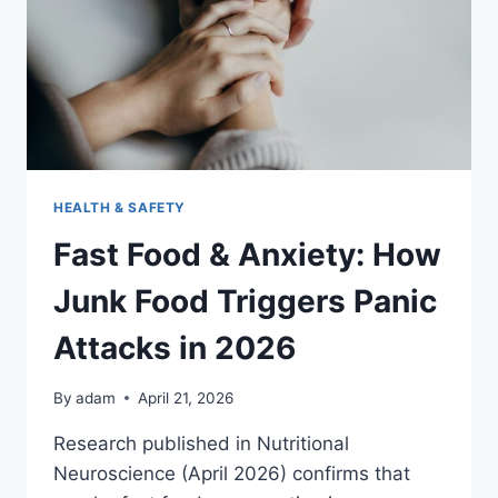
FOOD
IN
2026
HEALTH & SAFETY
Fast Food & Anxiety: How
Junk Food Triggers Panic
Attacks in 2026
By
adam
April 21, 2026
Research published in Nutritional
Neuroscience (April 2026) confirms that