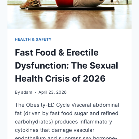
HEALTH & SAFETY
Fast Food & Erectile
Dysfunction: The Sexual
Health Crisis of 2026
By
adam
April 23, 2026
The Obesity-ED Cycle Visceral abdominal
fat (driven by fast food sugar and refined
carbohydrates) produces inflammatory
cytokines that damage vascular
endothelium and suppress sex hormone-