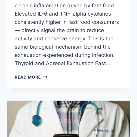
chronic inflammation driven by fast food.
Elevated IL-6 and TNF-alpha cytokines —
consistently higher in fast food consumers
— directly signal the brain to reduce
activity and conserve energy. This is the
same biological mechanism behind the
exhaustion experienced during infection.
Thyroid and Adrenal Exhaustion Fast…
FAST
READ MORE
FOOD
&
CHRONIC
FATIGUE:
WHY
JUNK
FOOD
LEAVES
YOU