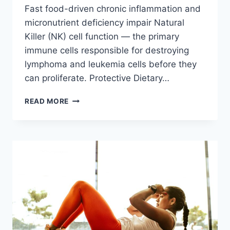
Fast food-driven chronic inflammation and
micronutrient deficiency impair Natural
Killer (NK) cell function — the primary
immune cells responsible for destroying
lymphoma and leukemia cells before they
can proliferate. Protective Dietary…
FAST
READ MORE
FOOD
&
BLOOD
CANCER:
LEUKEMIA
AND
LYMPHOMA
RISKS
IN
2026