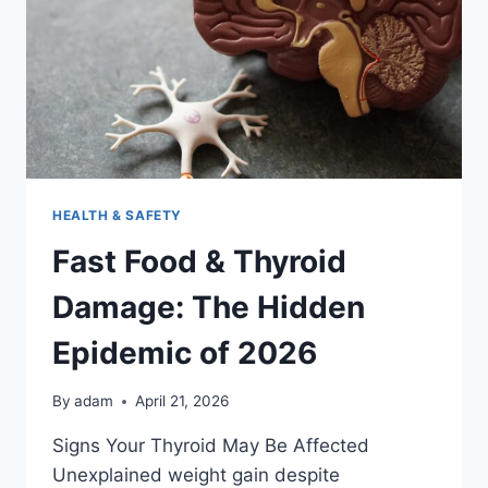
KNOW
IN
2026
HEALTH & SAFETY
Fast Food & Thyroid
Damage: The Hidden
Epidemic of 2026
By
adam
April 21, 2026
Signs Your Thyroid May Be Affected
Unexplained weight gain despite