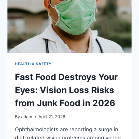
2026
HEALTH & SAFETY
Fast Food Destroys Your
Eyes: Vision Loss Risks
from Junk Food in 2026
By
adam
April 21, 2026
Ophthalmologists are reporting a surge in
diet-related vision problems among young