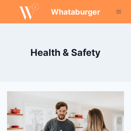
Skip
Whataburger
to
content
Health & Safety