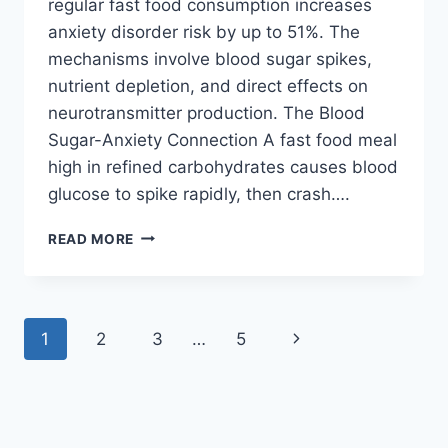
regular fast food consumption increases
anxiety disorder risk by up to 51%. The
mechanisms involve blood sugar spikes,
nutrient depletion, and direct effects on
neurotransmitter production. The Blood
Sugar-Anxiety Connection A fast food meal
high in refined carbohydrates causes blood
glucose to spike rapidly, then crash….
FAST
READ MORE
FOOD
&
ANXIETY:
HOW
Page
Next
1
2
3
…
5
JUNK
FOOD
navigation
Page
TRIGGERS
PANIC
ATTACKS
IN