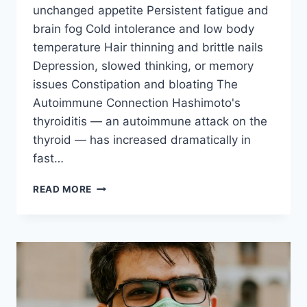
unchanged appetite Persistent fatigue and
brain fog Cold intolerance and low body
temperature Hair thinning and brittle nails
Depression, slowed thinking, or memory
issues Constipation and bloating The
Autoimmune Connection Hashimoto's
thyroiditis — an autoimmune attack on the
thyroid — has increased dramatically in
fast…
FAST
READ MORE
FOOD
&
THYROID
DAMAGE:
THE
HIDDEN
EPIDEMIC
OF