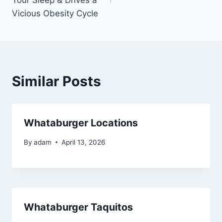
Vicious Obesity Cycle
Similar Posts
Whataburger Locations
By
adam
April 13, 2026
Whataburger Taquitos