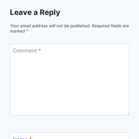
Leave a Reply
Your email address will not be published.
Required fields are
marked
*
Comment
*