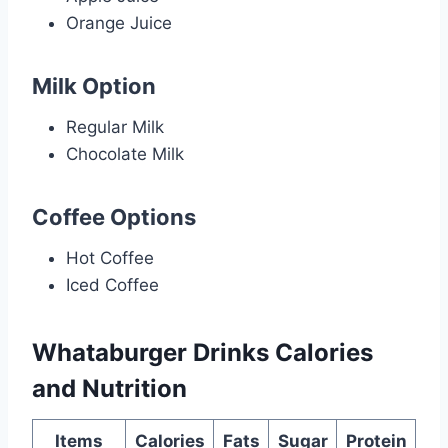
Orange Juice
Milk Option
Regular Milk
Chocolate Milk
Coffee Options
Hot Coffee
Iced Coffee
Whataburger Drinks
Calories
and
Nutrition
Items
Calories
Fats
Sugar
Protein