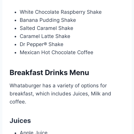
White Chocolate Raspberry Shake
Banana Pudding Shake
Salted Caramel Shake
Caramel Latte Shake
Dr Pepper® Shake
Mexican Hot Chocolate Coffee
Breakfast Drinks Menu
Whataburger has a variety of options for
breakfast, which includes Juices, Milk and
coffee.
Juices
Apple Juice