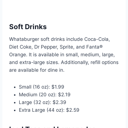
Soft Drinks
Whataburger soft drinks include Coca-Cola,
Diet Coke, Dr Pepper, Sprite, and Fanta®
Orange. It is available in small, medium, large,
and extra-large sizes. Additionally, refill options
are available for dine in.
Small (16 oz): $1.99
Medium (20 oz): $2.19
Large (32 oz): $2.39
Extra Large (44 oz): $2.59