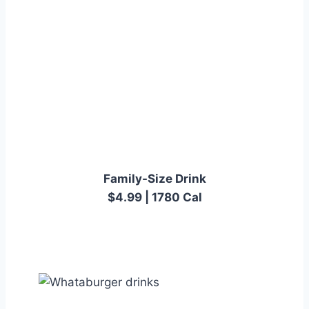
Family-Size Drink
$4.99 | 1780 Cal