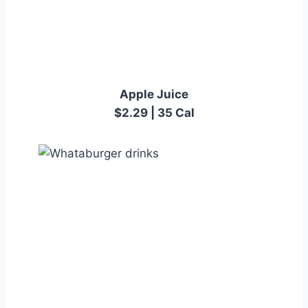
Apple Juice
$2.29 | 35 Cal