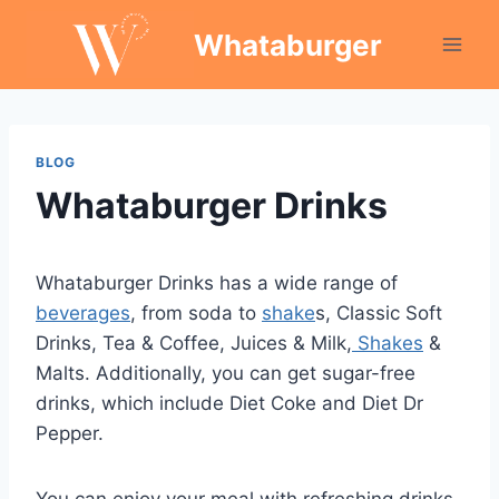
Skip
Whataburger
to
content
BLOG
Whataburger Drinks
Whataburger Drinks has a wide range of
beverages
, from soda to
shake
s, Classic Soft
Drinks, Tea & Coffee, Juices & Milk,
Shakes
&
Malts. Additionally, you can get sugar-free
drinks, which include Diet Coke and Diet Dr
Pepper.
You can enjoy your meal with refreshing drinks