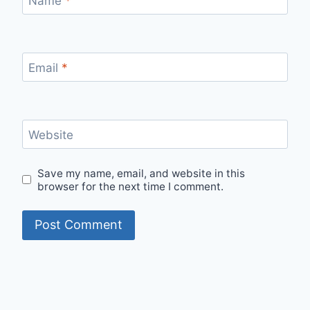
Name
*
Email
*
Website
Save my name, email, and website in this
browser for the next time I comment.