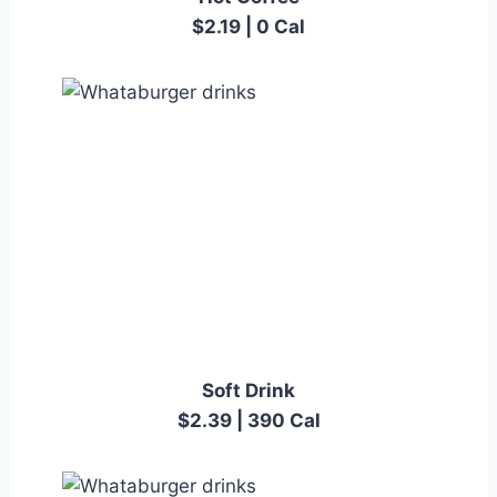
$2.19 | 0 Cal
Soft Drink
$2.39 | 390 Cal