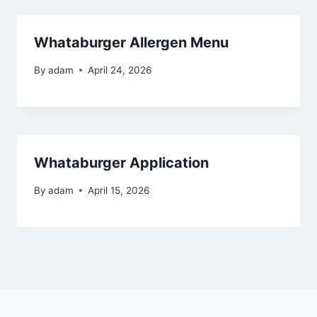
Whataburger Allergen Menu
By
adam
April 24, 2026
Whataburger Application
By
adam
April 15, 2026