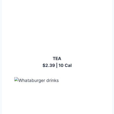
TEA
$2.39 | 10 Cal