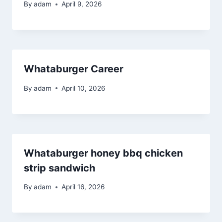
By
adam
April 9, 2026
Whataburger Career
By
adam
April 10, 2026
Whataburger honey bbq chicken
strip sandwich
By
adam
April 16, 2026