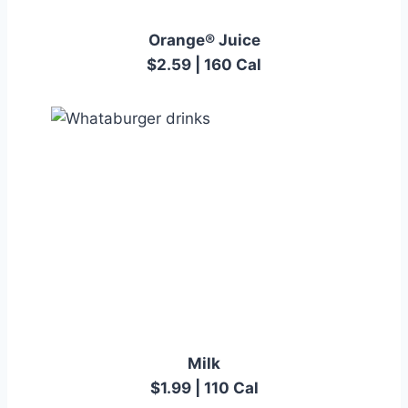
Orange® Juice
$2.59 | 160 Cal
Milk
$1.99 | 110 Cal