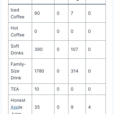
Iced
90
0
7
0
Coffee
Hot
0
0
0
0
Coffee
Soft
390
0
107
0
Drinks
Family-
Size
1780
0
314
0
Drink
TEA
10
0
0
0
Honest
App
le
35
0
9
4
Juice