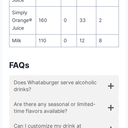
Simply
Orange®
160
0
33
2
Juice
Milk
110
0
12
8
FAQs
Does Whataburger serve alcoholic
drinks?
Are there any seasonal or limited-
time flavors available?
Can I customize my drink at