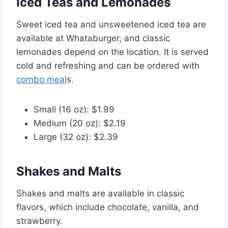
Iced Teas and Lemonades
Sweet iced tea and unsweetened iced tea are
available at Whataburger, and classic
lemonades depend on the location. It is served
cold and refreshing and can be ordered with
combo meal
s.
Small (16 oz): $1.99
Medium (20 oz): $2.19
Large (32 oz): $2.39
Shakes and Malts
Shakes and malts are available in classic
flavors, which include chocolate, vanilla, and
strawberry.