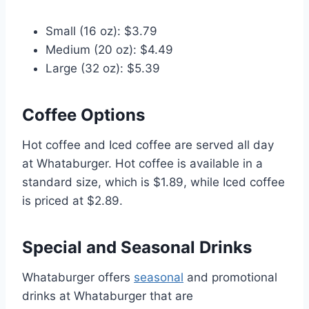
Small (16 oz): $3.79
Medium (20 oz): $4.49
Large (32 oz): $5.39
Coffee Options
Hot coffee and Iced coffee are served all day
at Whataburger. Hot coffee is available in a
standard size, which is $1.89, while Iced coffee
is priced at $2.89.
Special and Seasonal Drinks
Whataburger offers
seasonal
and promotional
drinks at Whataburger that are