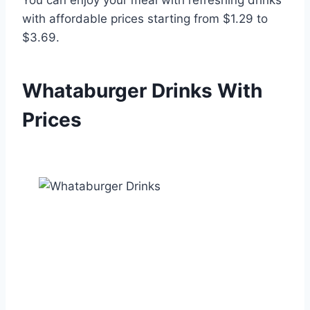
with affordable prices starting from $1.29 to
$3.69.
Whataburger Drinks
With
Prices