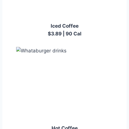
Iced Coffee
$3.89 | 90 Cal
Hot Coffee