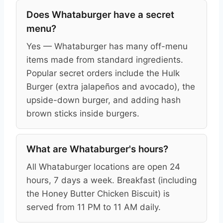
Does Whataburger have a secret
menu?
Yes — Whataburger has many off-menu
items made from standard ingredients.
Popular secret orders include the Hulk
Burger (extra jalapeños and avocado), the
upside-down burger, and adding hash
brown sticks inside burgers.
What are Whataburger's hours?
All Whataburger locations are open 24
hours, 7 days a week. Breakfast (including
the Honey Butter Chicken Biscuit) is
served from 11 PM to 11 AM daily.