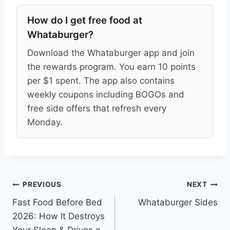
How do I get free food at
Whataburger?
Download the Whataburger app and join
the rewards program. You earn 10 points
per $1 spent. The app also contains
weekly coupons including BOGOs and
free side offers that refresh every
Monday.
Post
PREVIOUS
NEXT
Fast Food Before Bed
Whataburger Sides
navigation
2026: How It Destroys
Your Sleep & Drives a