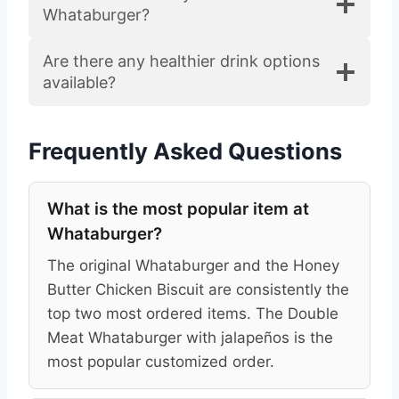
Whataburger?
Are there any healthier drink options
available?
Frequently Asked Questions
What is the most popular item at
Whataburger?
The original Whataburger and the Honey
Butter Chicken Biscuit are consistently the
top two most ordered items. The Double
Meat Whataburger with jalapeños is the
most popular customized order.